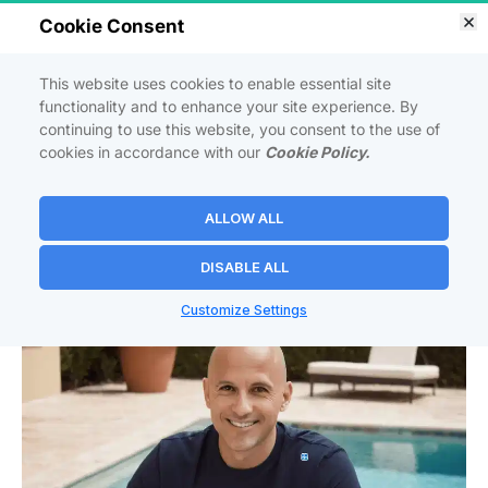
Cookie Consent
So
 powerful 
it should be illegal
...
This website uses cookies to enable essential site
MASTER THE ART OF BUILDING A 
functionality and to enhance your site experience. By
PROFITABLE ONLINE BUSINESS
 FROM 
continuing to use this website, you consent to the use of
SCRATCH—
NO EXPERIENCE NEEDED
!
cookies in accordance with our
Cookie Policy.
ALLOW ALL
Launch Your Own Affiliate Business In 7 Days 
or Less Even If You're Starting From Zero!
DISABLE ALL
Customize Settings