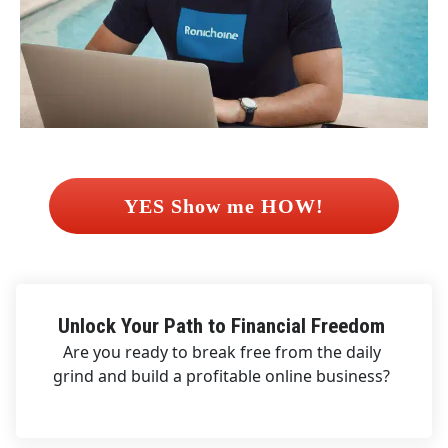
 YES Show me HOW! 
Unlock Your Path to Financial Freedom 
Are you ready to break free from the daily 
grind and build a profitable online business? 