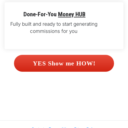
Done-For-You 
Money HUB
Fully built and ready to start generating 
commissions for you 
 YES Show me HOW! 