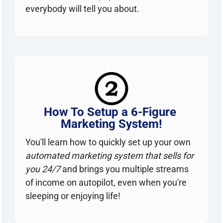
everybody will tell you about.
How To Setup a 6-Figure 
Marketing System!
You'll learn how to quickly set up your own 
automated marketing system that sells for 
you 24/7
 and brings you multiple streams 
of income on autopilot, even when you're 
sleeping or enjoying life!