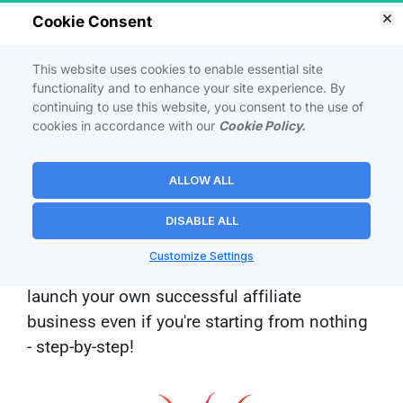
ATTENTION! 
This Is The Only Affiliate 
Cookie Consent
Marketing Training You Will Ever Need:
This website uses cookies to enable essential site
<p><strong><span style="color:">How I Built a
functionality and to enhance your site experience. By
continuing to use this website, you consent to the use of
<bg-marker class="mark-4"
cookies in accordance with our
Cookie Policy.
style="background:url(https://estage.site/sitemap.
svg?color=E74C3CFF&amp;shape=4)"
datamark="4" datacolor="E74C3CFF">Wildly
ALLOW ALL
Profitable</bg-marker> Affiliate Marketing EMPIRE
On a Budget, Starting From Scratch</span>
DISABLE ALL
</strong></p>
Customize Settings
And how you can follow this blueprint to 
launch your own successful affiliate 
business even if you're starting from nothing 
- 
step-by-step!