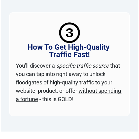
How To Get High-Quality 
Traffic Fast!
You'll discover a 
specific traffic source
 that 
you can tap into right away to unlock 
floodgates of high-quality traffic to your 
website, product, or offer 
without spending 
a fortune
 - this is GOLD!