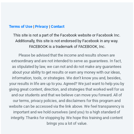
Terms of Use
 | 
Privacy
 | 
Contact
This site is not a part of the Facebook website or Facebook Inc. 
Additionally, this site is not endorsed by Facebook in any way. 
FACEBOOK is a trademark of FACEBOOK, Inc.
Please be advised that the income and results shown are 
extraordinary and are not intended to serve as guarantees. In fact, 
as stipulated by law, we can not and do not make any guarantees 
about your ability to get results or earn any money with our ideas, 
information, tools, or strategies. We don’t know you and, besides, 
your results in life are up to you. Agreed? We just want to help you by 
giving great content, direction, and strategies that worked well for us 
and our students and that we believe can move you forward. All of 
our terms, privacy policies, and disclaimers for this program and 
website can be accessed via the link above. We feel transparency is 
important and we hold ourselves (and you) to a high standard of 
integrity. Thanks for stopping by. We hope this training and content 
brings you a lot of value.