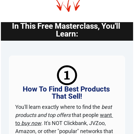
In This Free Masterclass, You'll 
Learn:
How To Find Best Products 
That Sell!
You'll learn exactly where to find the 
best 
products and top offers
 that people 
want 
to 
buy now
. It's NOT Clickbank, JVZoo, 
Amazon, or other "popular" networks that 