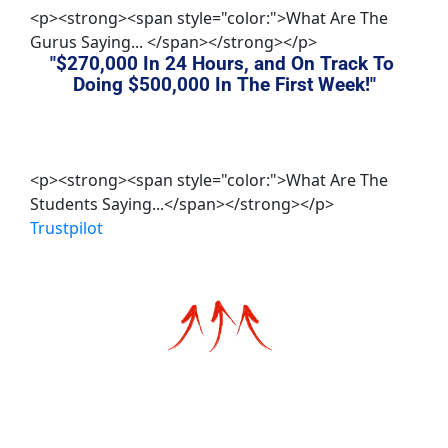
<p><strong><span style="color:">What Are The
Gurus Saying... </span></strong></p>
"$270,000 In 24 Hours, and On Track To 
Doing 
$500,000 In The First Week
!"
<p><strong><span style="color:">What Are The
Students Saying...</span></strong></p>
Trustpilot