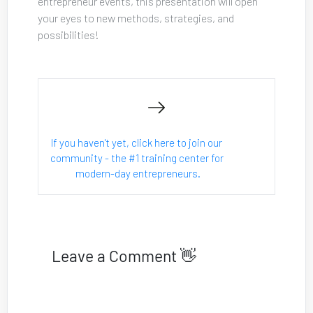
entrepreneur events, this presentation will open 
your eyes to new methods, strategies, and 
possibilities!
If you haven't yet, click here to join our 
community - the #1 training center for 
modern-day entrepreneurs.
Leave a Comment 👋