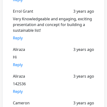
Errol Grant
3 years ago
Very Knowledgeable and engaging, exciting
presentation and concept for building a
sustainable list!
Reply
Aliraza
3 years ago
Hi
Reply
Aliraza
3 years ago
142536
Reply
Cameron
3 years ago