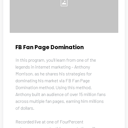
FB Fan Page Domination
In this program, you’ll learn from one of the 
legends in internet marketing – Anthony 
Morrison, as he shares his strategies for 
dominating his market via FB Fan Page 
Domination method. Using this method, 
Anthony built an audience of over 15 million fans 
across multiple fan pages, earning him millions 
of dollars. 
Recorded live at one of FourPercent 