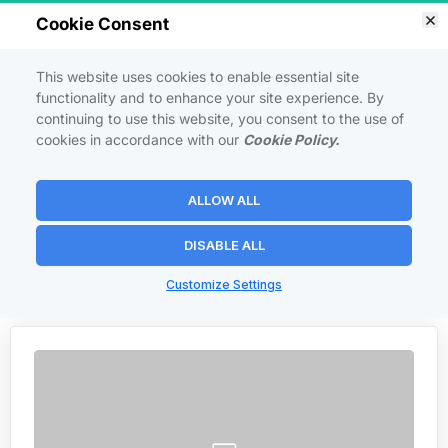
Cookie Consent
This website uses cookies to enable essential site
functionality and to enhance your site experience. By
continuing to use this website, you consent to the use of
FACEBOOK FAN PAGE 
cookies in accordance with our
Cookie Policy.
DOMINATION
ALLOW ALL
How to get endless targeted Facebook traffic virtually for free.
DISABLE ALL
 Back to Courses 
Customize Settings