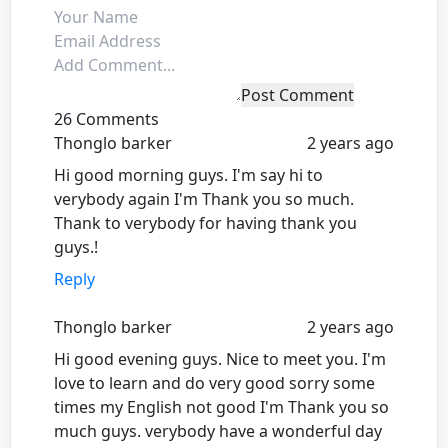
Post Comment
26 Comments
Thonglo barker
2 years ago
Hi good morning guys. I'm say hi to
verybody again I'm Thank you so much.
Thank to verybody for having thank you
guys.!
Reply
Thonglo barker
2 years ago
Hi good evening guys. Nice to meet you. I'm
love to learn and do very good sorry some
times my English not good I'm Thank you so
much guys. verybody have a wonderful day