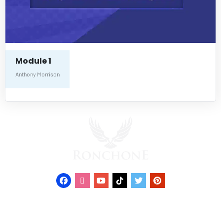
Module 1
Anthony Morrison
© 2022 RONCHONE. All Rights Reserved.