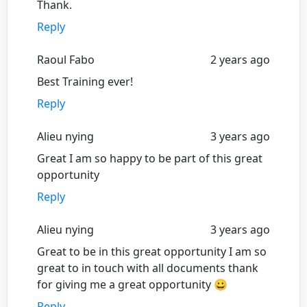
Thank.
Reply
Raoul Fabo
2 years ago
Best Training ever!
Reply
Alieu nying
3 years ago
Great I am so happy to be part of this great
opportunity
Reply
Alieu nying
3 years ago
Great to be in this great opportunity I am so
great to in touch with all documents thank
for giving me a great opportunity 😀
Reply