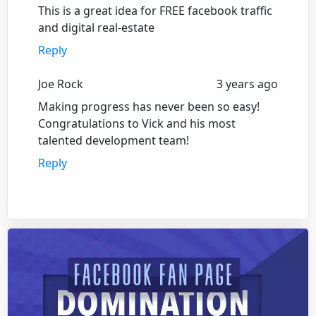
This is a great idea for FREE facebook traffic
and digital real-estate
Reply
Joe Rock
3 years ago
Making progress has never been so easy!
Congratulations to Vick and his most
talented development team!
Reply