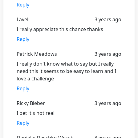
Reply
Lavell
3 years ago
I really appreciate this chance thanks
Reply
Patrick Meadows
3 years ago
I really don't know what to say but I really
need this it seems to be easy to learn and I
love a challenge
Reply
Ricky Bieber
3 years ago
I bet it's not real
Reply
Danielle Daschke-Wesch
3 years ago