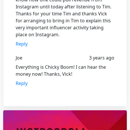
Instagram until today after listening to Tim.
Thanks for your time Tim and thanks Vick
for arranging to bring in Tim to explain this
very important influencer activity taking
place on Instagram.
Reply
Joe
3 years ago
Everything is Chicky Boom! I can hear the
money now! Thanks, Vick!
Reply