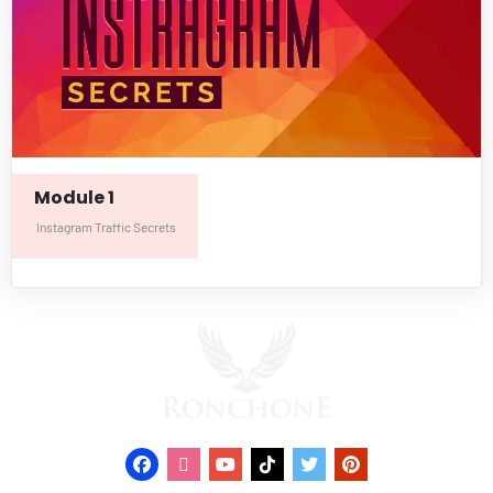
Module 1
Instagram Traffic Secrets