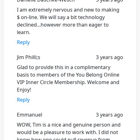
I am extremely nervous and new to making
$ on-line. We will say a bit technology
declined...however more than eager to
learn.
Reply
Jim Philli;s
3 years ago
Glad to provide this in a complimentary
basis to members of the You Belong Online
VIP Inner Circle Membership. Welcome and
Enjoy!
Reply
Emmanuel
3 years ago
WOW, Tim is a nice and genuine person and
would be a pleasure to work with. I did not
know how one could pull revenue from