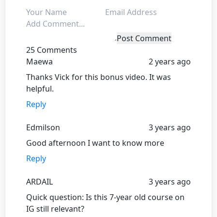
Post Comment
25 Comments
Maewa
2 years ago
Thanks Vick for this bonus video. It was
helpful.
Reply
Edmilson
3 years ago
Good afternoon I want to know more
Reply
ARDAIL
3 years ago
Quick question: Is this 7-year old course on
IG still relevant?