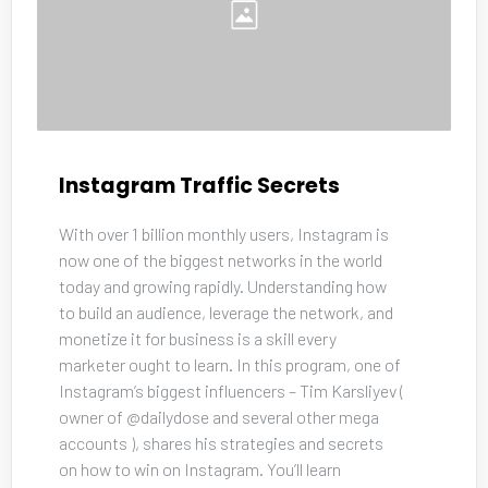
Instagram Traffic Secrets
With over 1 billion monthly users, Instagram is 
now one of the biggest networks in the world 
today and growing rapidly. Understanding how 
to build an audience, leverage the network, and 
monetize it for business is a skill every 
marketer ought to learn. In this program, one of 
Instagram’s biggest influencers – Tim Karsliyev ( 
owner of @dailydose and several other mega 
accounts ), shares his strategies and secrets 
on how to win on Instagram. You’ll learn 