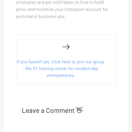
strategies and get solid ideas on how to build, 
grow, and monetize your Instagram account for 
personal or business use.
If you haven't yet, click here to join our group 
- the #1 training center for modern-day 
entrepreneurs.
Leave a Comment 👋