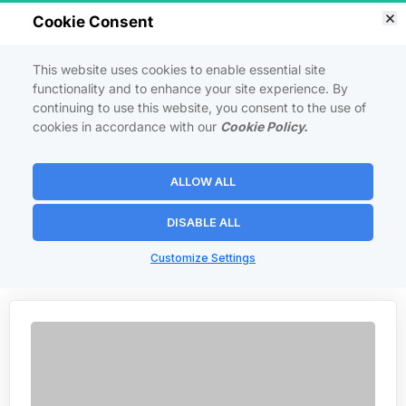
Cookie Consent
This website uses cookies to enable essential site
functionality and to enhance your site experience. By
continuing to use this website, you consent to the use of
cookies in accordance with our
Cookie Policy.
INSTAGRAM SECRETS
Secrets to growing your Instagram account and maximizing 
ALLOW ALL
engagement.
DISABLE ALL
Customize Settings
   <   Back to Courses  