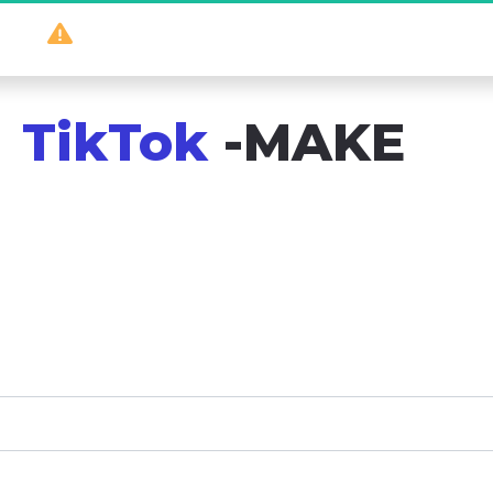
So
 powerful 
it should be illegal
...
TikTok
 -MAKE
es that work – no huge following needed! Get e
 to turn your social media presence into real 
more!