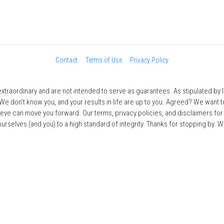
Contact
Terms of Use
Privacy Policy
traordinary and are not intended to serve as guarantees. As stipulated by law
 We don’t know you, and your results in life are up to you. Agreed? We want to
ieve can move you forward. Our terms, privacy policies, and disclaimers fo
selves (and you) to a high standard of integrity. Thanks for stopping by. We