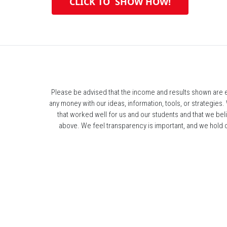
 CLICK TO  SHOW HOW! 
Please be advised that the income and results shown are ex
any money with our ideas, information, tools, or strategies.
that worked well for us and our students and that we bel
above. We feel transparency is important, and we hold our