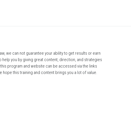
, we can not guarantee your ability to get results or earn 
 help you by giving great content, direction, and strategies 
r this program and website can be accessed via the links 
 hope this training and content brings you a lot of value.