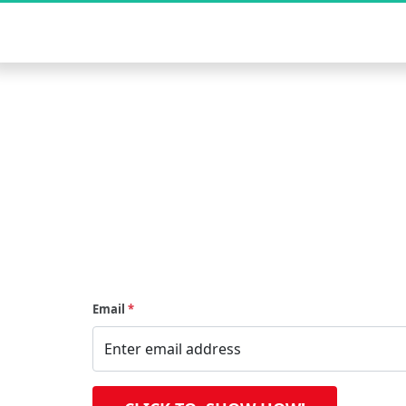
Start earning online with strategi
by-step training and tools designed
Email
*